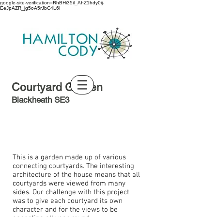
google-site-verification=RhBHi35il_AhZ1hdy0ij-
EeJpAZR_jg5oA5rJbC4L6I
Courtyard Garden
Blackheath SE3
This is a garden made up of various
connecting courtyards. The interesting
architecture of the house means that all
courtyards were viewed from many
sides. Our challenge with this project
was to give each courtyard its own
character and for the views to be