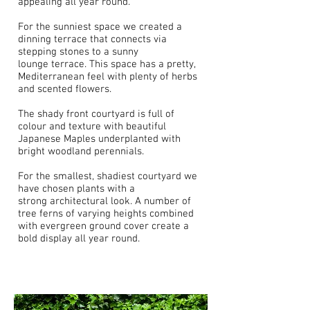
appealing all year round.
For the sunniest space we created a
dinning terrace that connects via
stepping stones to a sunny
lounge terrace. This space has a pretty,
Mediterranean feel with plenty of herbs
and scented flowers.
The shady front courtyard is full of
colour and texture with beautiful
Japanese Maples underplanted with
bright woodland perennials.
For the smallest, shadiest courtyard we
have chosen plants with a
strong architectural look. A number of
tree ferns of varying heights combined
with evergreen ground cover create a
bold display all year round.