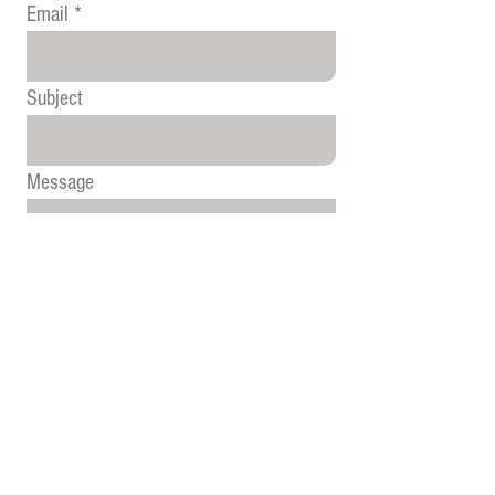
Email
Subject
Message
Send
© 2020 by Hamilton Cody