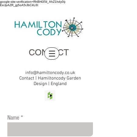
google-site-verification=RhBHi35il_AhZ1hdy0ij-
EeJpAZR_jg5oA5rJbC4L6I
CONTACT
info@hamiltoncody.co.uk
Contact | Hamiltoncody Garden
Design | England
Name